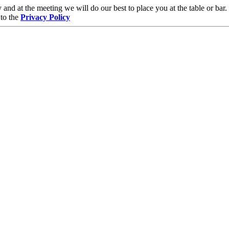
and at the meeting we will do our best to place you at the table or bar.
 to the
Privacy Policy