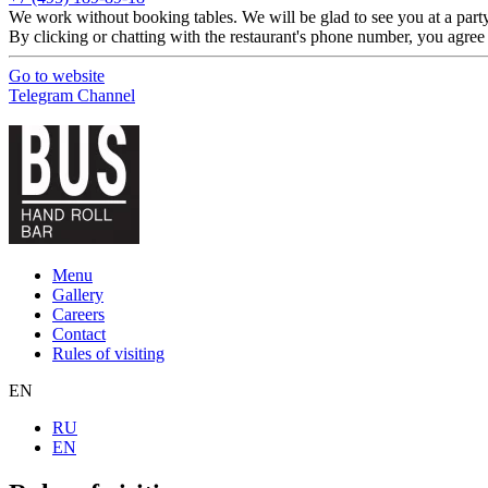
We work without booking tables. We will be glad to see you at a party 
By clicking or chatting with the restaurant's phone number, you agree
Go to website
Telegram Channel
Menu
Gallery
Careers
Contact
Rules of visiting
EN
RU
EN