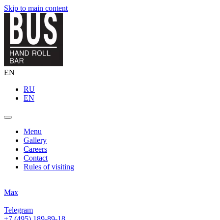
Skip to main content
EN
RU
EN
Menu
Gallery
Careers
Contact
Rules of visiting
Max
Telegram
+7 (495) 189-89-18