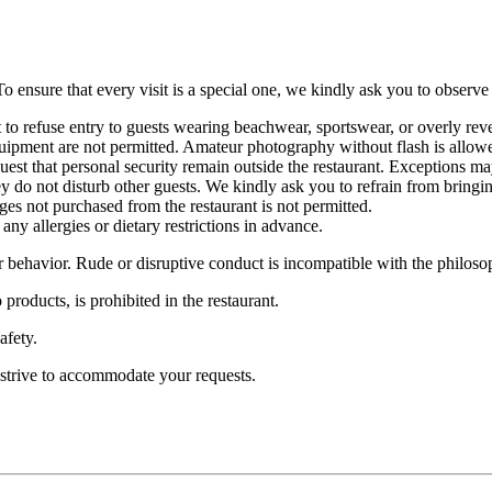
o ensure that every visit is a special one, we kindly ask you to observe
t to refuse entry to guests wearing beachwear, sportswear, or overly rev
uipment are not permitted. Amateur photography without flash is allow
quest that personal security remain outside the restaurant. Exceptions 
do not disturb other guests. We kindly ask you to refrain from bringing
 not purchased from the restaurant is not permitted.
any allergies or dietary restrictions in advance.
 behavior. Rude or disruptive conduct is incompatible with the philosop
products, is prohibited in the restaurant.
afety.
 strive to accommodate your requests.