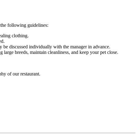
 the following guidelines:
ealing clothing.
ed.
may be discussed individually with the manager in advance.
 large breeds, maintain cleanliness, and keep your pet close.
hy of our restaurant.