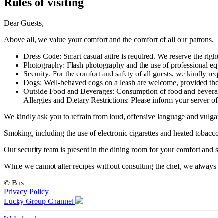
Rules of visiting
Dear Guests,
Above all, we value your comfort and the comfort of all our patrons. T
Dress Code: Smart casual attire is required. We reserve the righ
Photography: Flash photography and the use of professional eq
Security: For the comfort and safety of all guests, we kindly re
Dogs: Well-behaved dogs on a leash are welcome, provided they 
Outside Food and Beverages: Consumption of food and beverages
Allergies and Dietary Restrictions: Please inform your server of 
We kindly ask you to refrain from loud, offensive language and vulgar
Smoking, including the use of electronic cigarettes and heated tobacco 
Our security team is present in the dining room for your comfort and s
While we cannot alter recipes without consulting the chef, we always
©
Bus
Privacy Policy
Lucky Group Channel